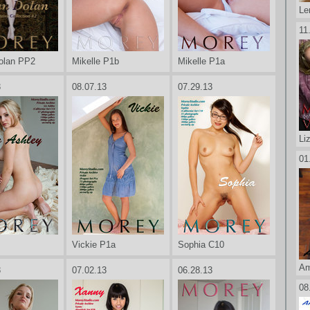
Le
11
olan PP2
Mikelle P1b
Mikelle P1a
3
08.07.13
07.29.13
Li
01
Vickie P1a
Sophia C10
Am
3
07.02.13
06.28.13
08