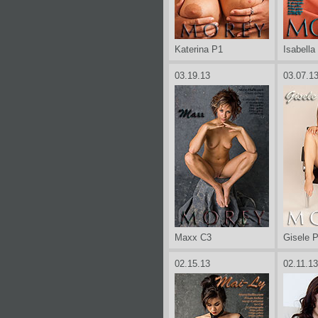
Katerina P1
Isabella
03.19.13
03.07.1
Maxx C3
Gisele 
02.15.13
02.11.13