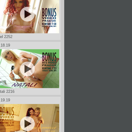
iel 2252
.18.19
tali 2216
.19.19