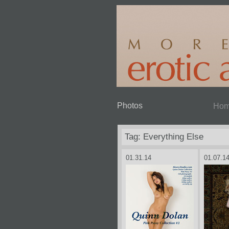
Photos
Ho
Tag: Everything Else
01.31.14
01.07.1