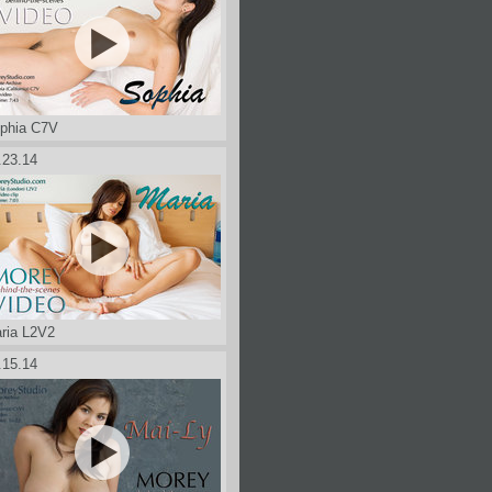
phia C7V
.23.14
ria L2V2
.15.14