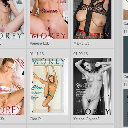
Ca
11
X
Vanesa L2B
Mai-ly C3
3
01.11.13
01.09.13
Ca
11
P3X
Cloe P1
Yelena Golden3