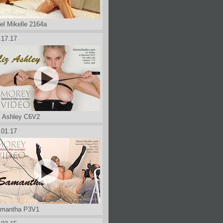
iel Mikelle 2164a
.17.17
z Ashley C6V2
.01.17
mantha P3V1