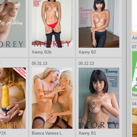
Ar
07
Xanny B2b
Xanny B2
3
05.31.13
05.22.13
Na
04
P2X
Bianca Vanesa L1
Xanny B1