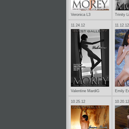
Veronica L3
Trinity L
11.24.12
11.12.12
Valentine MardiGras
Emily Er
10.25.12
10.20.1