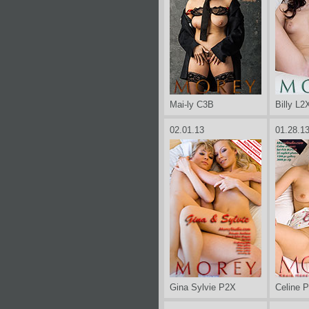
Mai-ly C3B
Billy L2
02.01.13
01.28.1
Gina Sylvie P2X
Celine 