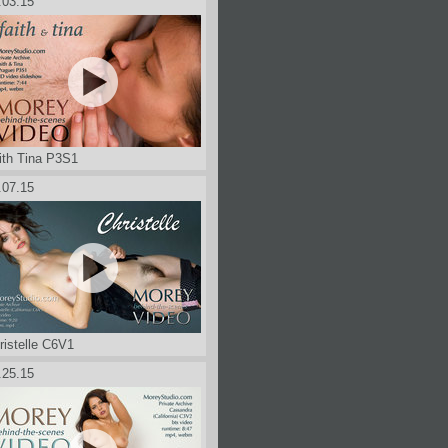
.03.15
ith Tina P3S1
.07.15
ristelle C6V1
.25.15