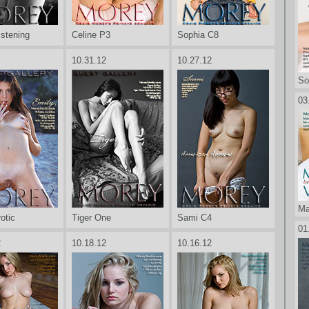
istening
Celine P3
Sophia C8
10.31.12
10.27.12
So
03
Ma
otic
Tiger One
Sami C4
01
2
10.18.12
10.16.12