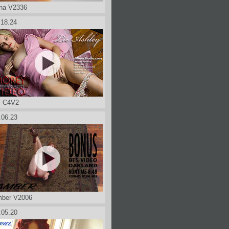
na V2336
.18.24
z C4V2
.06.23
ber V2006
.05.20