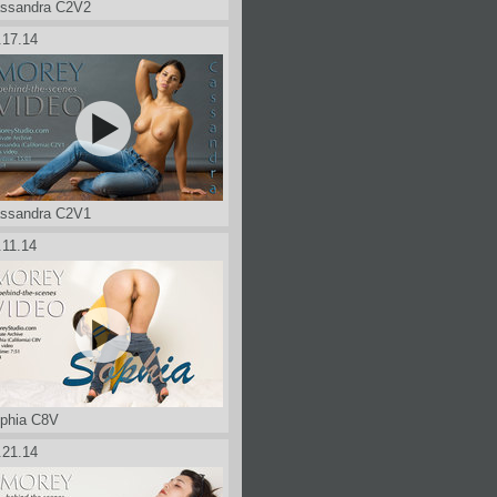
ssandra C2V2
.17.14
ssandra C2V1
.11.14
phia C8V
.21.14