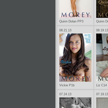
Quinn Dolan PP3
Quinn D
08.21.13
08.19.1
Vickie P1b
Liz C14
07.24.13
07.19.1