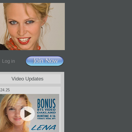
Log in
Video Updates
.24.25