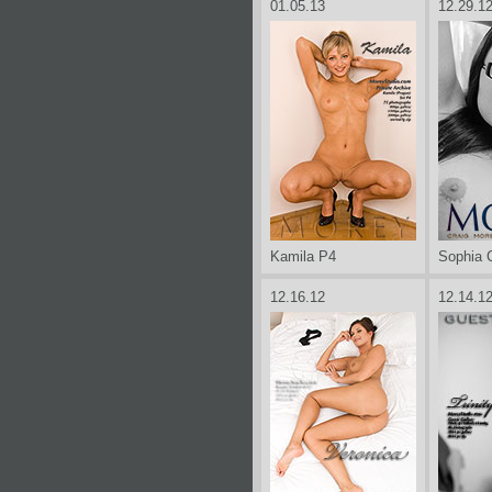
01.05.13
12.29.1
Kamila P4
Sophia 
12.16.12
12.14.1