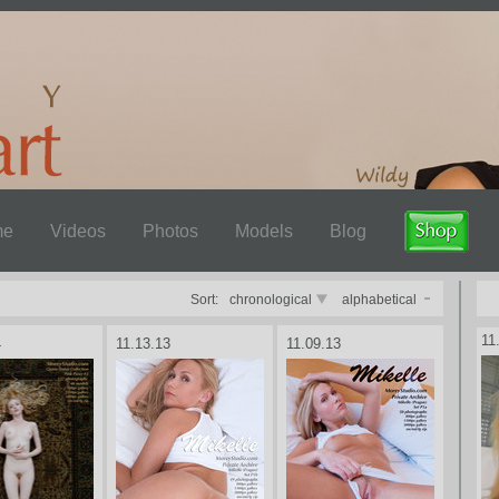
me
Videos
Photos
Models
Blog
Sort:
chronological
alphabetical
11
4
11.13.13
11.09.13