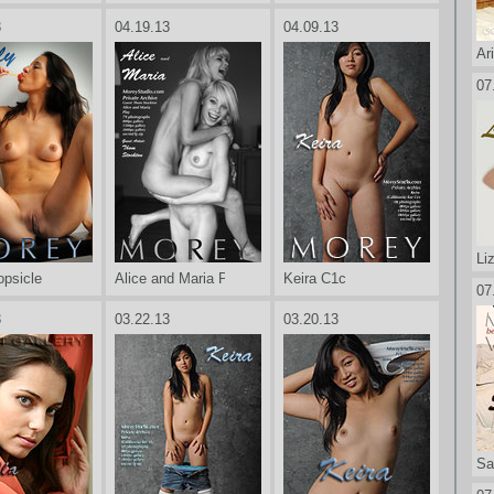
3
04.19.13
04.09.13
Ar
07
Li
opsicle
Alice and Maria Play
Keira C1c
07
3
03.22.13
03.20.13
Sa