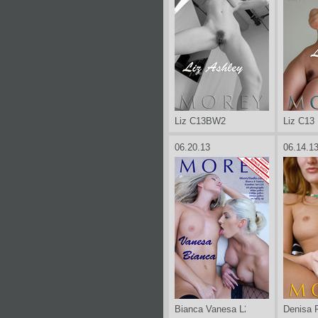
Liz C13BW2
Liz C13
06.20.13
06.14.1
Bianca Vanesa L2X
Denisa 