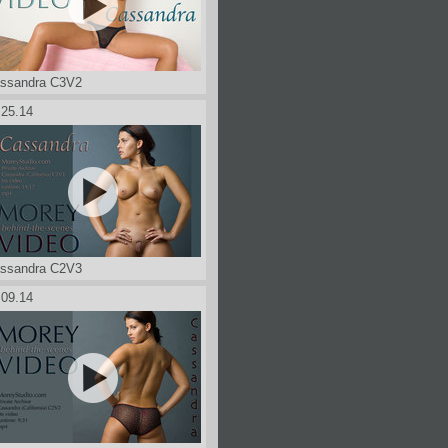
ssandra C3V2
.25.14
ssandra C2V3
.09.14