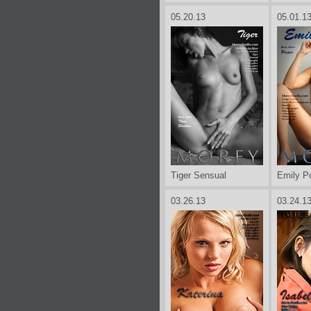
05.20.13
05.01.1
Tiger Sensual
Emily P
03.26.13
03.24.1