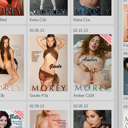
07
 Red
Keira C1b
Keira C1a
3
03.05.13
02.21.13
Fa
04
P3b
Gisele P3a
Amber C10X
Ch
02.09.13
02.05.13
03