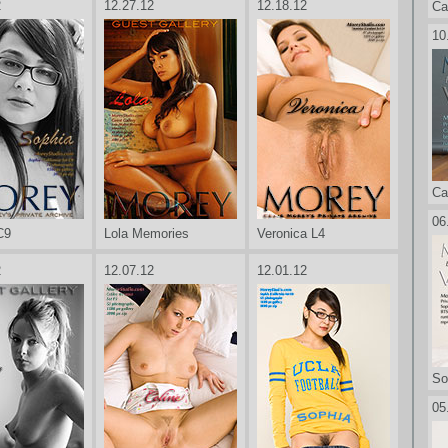
2
12.27.12
12.18.12
Ca
10
Ca
06
C9
Lola Memories
Veronica L4
2
12.07.12
12.01.12
So
05