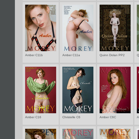
Amber C11b
Amber C11a
Quinn Dolan PP2
Q
Amber C16
Christelle C6
Amber C6C
A