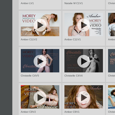
Amber LV1
Natalie M C1V1
Chris
Amber C11V2
Amber C11V1
Ambe
Christelle C4V5
Christelle C4V4
Chris
Amber C9V2
Amber C9V1
Chris