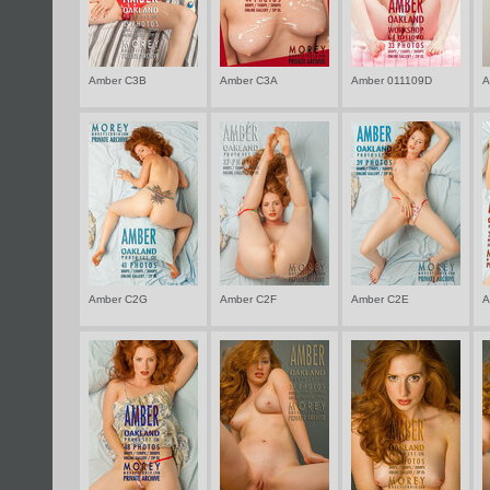
Amber C3B
Amber C3A
Amber 011109D
A
Amber C2G
Amber C2F
Amber C2E
A