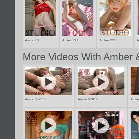
Amber C9
Amber C21
Amber C20
A
More Videos With Amber &
Amber V2027
Amber V2016
Ambe