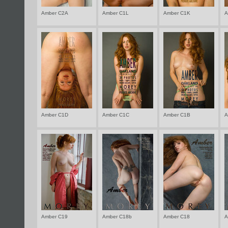
Amber C2A
Amber C1L
Amber C1K
A
Amber C1D
Amber C1C
Amber C1B
A
Amber C19
Amber C18b
Amber C18
A