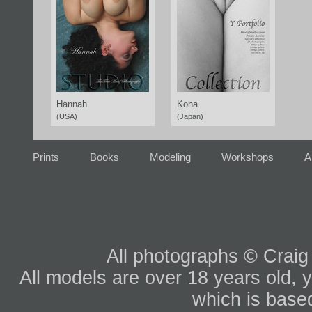
Hannah
Kona
(USA)
(Japan)
Prints
Books
Modeling
Workshops
A
All photographs © Craig
All models are over 18 years old, y
which is based