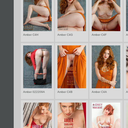
Well have fo
with real na
Amber C4H
Amber C4G
Amber C4F
A
Amber 022209A
Amber C4B
Amber C4A
A