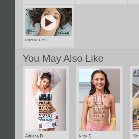
Christelle C2V1
You May Also Like
Adriana D
Kitty S
Kit