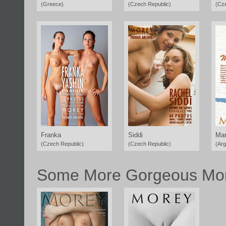
(Greece)
(Czech Republic)
(Cz
Franka
Siddi
Mar
(Czech Republic)
(Czech Republic)
(Arg
Some More Gorgeous Mor