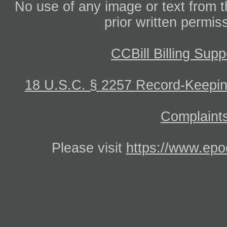
No use of any image or text from th
prior written permis
CCBill Billing Supp
18 U.S.C. § 2257 Record-Keepi
Complaints
Please visit
https://www.epo