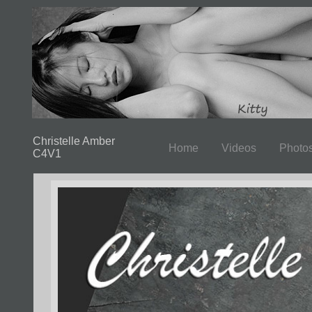
Christelle Amber
Home
Videos
Photo
C4V1