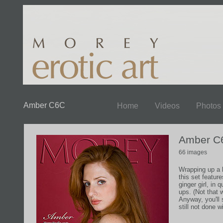
Amber C6C
Home
Videos
Photos
Amber C
66 images
Wrapping up a 
this set feature
ginger girl, in 
ups. (Not that 
Anyway, you'll
still not done 
more in the ne