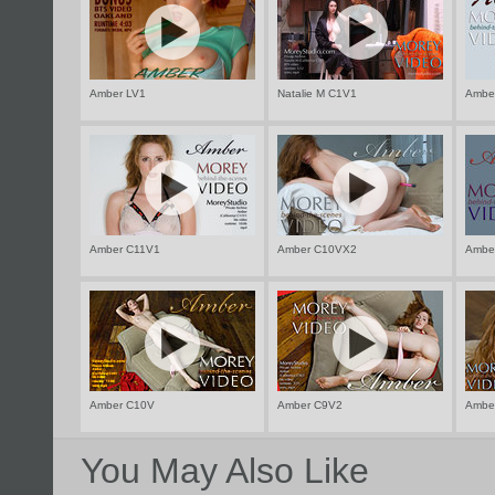
Amber LV1
Natalie M C1V1
Ambe
Amber C11V1
Amber C10VX2
Ambe
Amber C10V
Amber C9V2
Ambe
You May Also Like