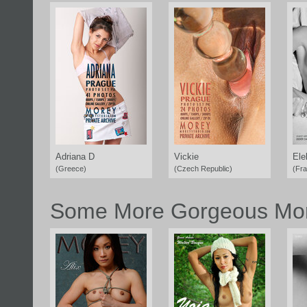
Adriana D
Vickie
Ele
(Greece)
(Czech Republic)
(Fr
Some More Gorgeous Mor