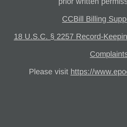
prior written permis
CCBill Billing Supp
18 U.S.C. § 2257 Record-Keepi
Complaints
Please visit
https://www.epo