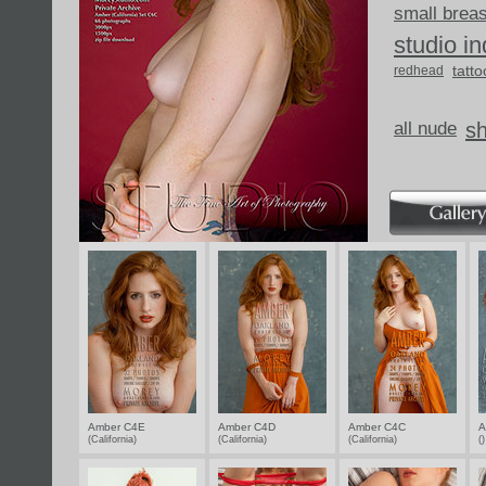
small brea
studio i
tatto
redhead
all nude
s
Amber C4E
Amber C4D
Amber C4C
A
(California)
(California)
(California)
(