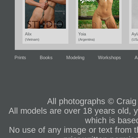
Alix
Yoia
Ayl
(Vietnam)
(Argentina)
(US
Prints
Books
Modeling
Workshops
A
All photographs © Craig
All models are over 18 years old, y
which is based
No use of any image or text from th