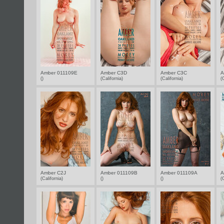
Amber 011109E
Amber C3D
Amber C3C
A
()
(California)
(California)
(
Amber C2J
Amber 011109B
Amber 011109A
A
(California)
()
()
(