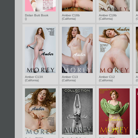
Dolan Butt Book
Amber C16b
Amber C19b
A
()
(California)
(California)
(
Amber C13X
Amber C13
Amber C12
A
(California)
(California)
(California)
(