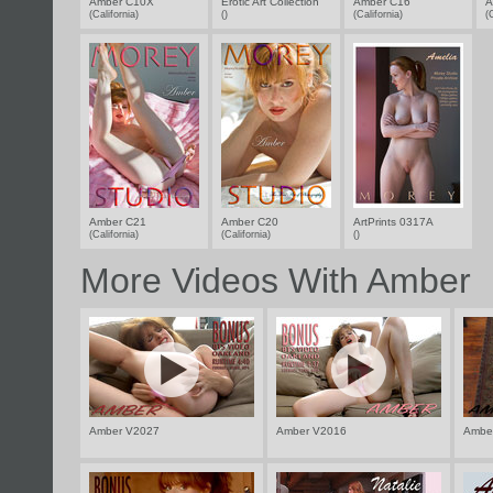
Amber C10X
Erotic Art Collection
Amber C16
A
(California)
()
(California)
(
Amber C21
Amber C20
ArtPrints 0317A
(California)
(California)
()
More Videos With Amber
Amber V2027
Amber V2016
Ambe