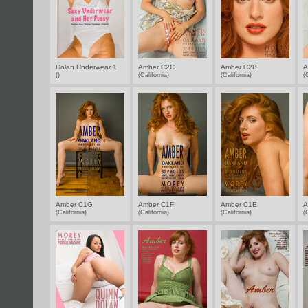
Dolan Underwear 1
Amber C2C
Amber C2B
A
()
(California)
(California)
(
Amber C1G
Amber C1F
Amber C1E
A
(California)
(California)
(California)
(