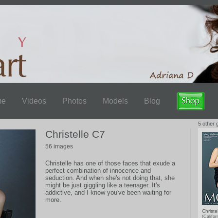
me
Videos
Photos
Models
Blog
5 other g
Christelle C7
56 images
Christelle has one of those faces that exude a
perfect combination of innocence and
seduction. And when she's not doing that, she
might be just giggling like a teenager. It's
addictive, and I know you've been waiting for
more.
Christe
(Califor