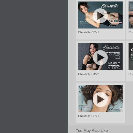
Christelle C6V1
Chr
Christelle C4V2
Chr
Christelle C2V1
You May Also Like