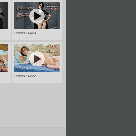
Christelle C4V3
Christelle C2V2