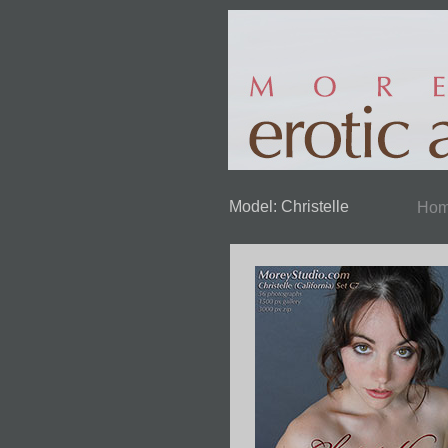
Model: Christelle
Ho