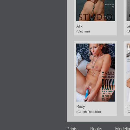
Alix
S
(Vietnam)
(U
Roxy
Li
(Czech Republic)
(C
Prints
Books
Modeli