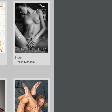
Tiger
(United Kingdom)