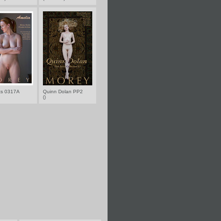
nts 0317A
Quinn Dolan PP2
()