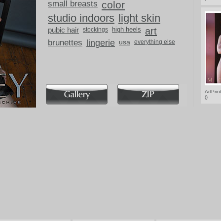
small breasts
color
studio indoors
light skin
pubic hair
high heels
art
stockings
brunettes
lingerie
usa
everything else
ArtPri
()