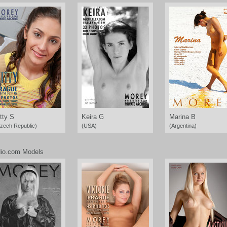
tty S
Keira G
Marina B
zech Republic)
(USA)
(Argentina)
io.com Models