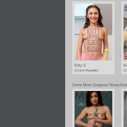
Kitty S
Ki
(Czech Republic)
(C
Some More Gorgeous MoreyStud