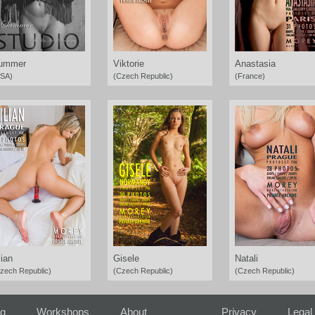
ummer
Viktorie
Anastasia
SA)
(Czech Republic)
(France)
lian
Gisele
Natali
zech Republic)
(Czech Republic)
(Czech Republic)
ng
Workshops
About
Privacy
Legal