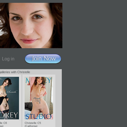
Log in
alleries with Christelle
lle C6
Christelle C5
nia)
(California)