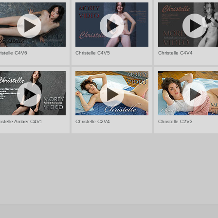
istelle C4V6
Christelle C4V5
Christelle C4V4
istelle Amber C4V1
Christelle C2V4
Christelle C2V3