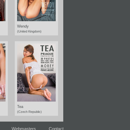
Wendy
(United Kingdom)
Tea
(Czech Republic)
Webmasters
Contact