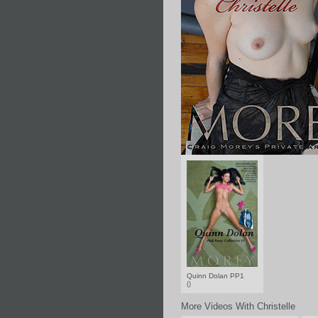
Quinn Dolan PP1
()
More Videos With Christelle