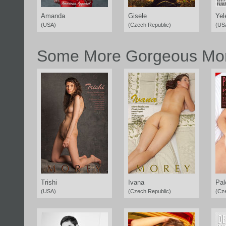
Amanda
Gisele
Yel
(USA)
(Czech Republic)
(US
Some More Gorgeous Mor
Trishi
Ivana
Pa
(USA)
(Czech Republic)
(Cz