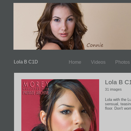
Lola B C1D
Home
Videos
Photos
Lola B C
31 images
Lola with the L
sensual, teasi
floor. Don't wor