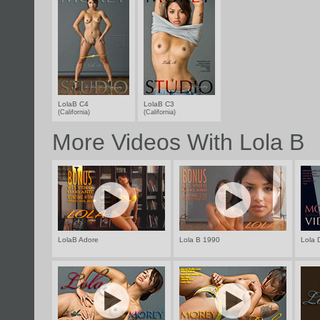
LolaB C4
LolaB C3
(California)
(California)
More Videos With Lola B
LolaB Adore
Lola B 1990
Lola 