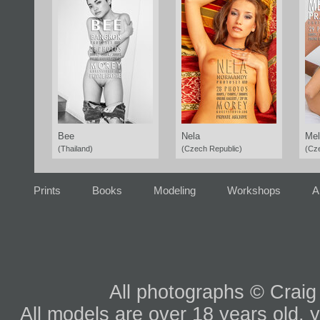
Bee
Nela
Mel
(Thailand)
(Czech Republic)
(Cz
Prints
Books
Modeling
Workshops
A
All photographs © Craig
All models are over 18 years old, y