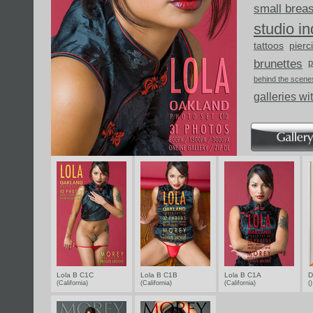
small brea
studio i
tattoos
pierc
brunettes
p
behind the scene
galleries wi
Lola B C1C
Lola B C1B
Lola B C1A
D
(California)
(California)
(California)
(