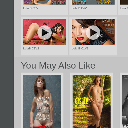
Lola B C5V
Lola B C4V
Lola 
LolaB C1V2
Lola B C1V1
You May Also Like