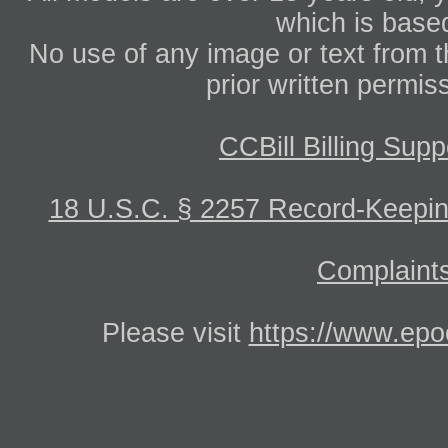
which is based
No use of any image or text from th
prior written permis
CCBill Billing Supp
18 U.S.C. § 2257 Record-Keepi
Complaints
Please visit
https://www.epo