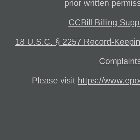
prior written permis
CCBill Billing Supp
18 U.S.C. § 2257 Record-Keepi
Complaints
Please visit
https://www.epo