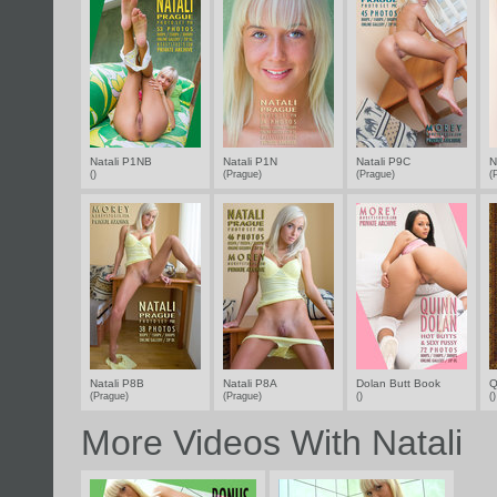
Natali P1NB
Natali P1N
Natali P9C
N
()
(Prague)
(Prague)
(
Natali P8B
Natali P8A
Dolan Butt Book
Q
(Prague)
(Prague)
()
(
More Videos With Natali