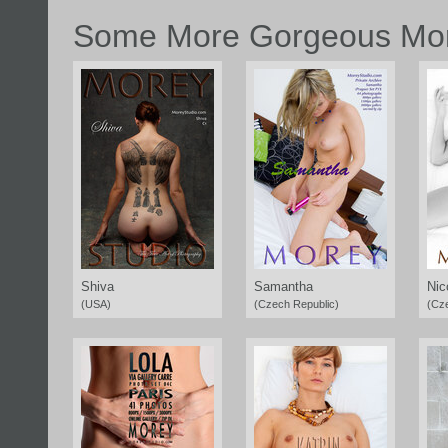
Some More Gorgeous Mor
Shiva
Samantha
Nic
(USA)
(Czech Republic)
(Cz