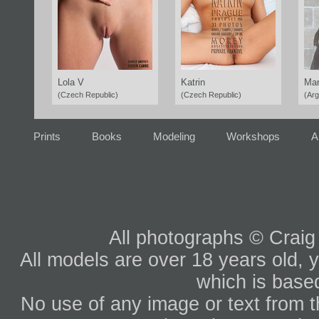
Lola V
Katrin
Mar
(Czech Republic)
(Czech Republic)
(Arg
Prints
Books
Modeling
Workshops
A
All photographs © Craig
All models are over 18 years old, y
which is based
No use of any image or text from th