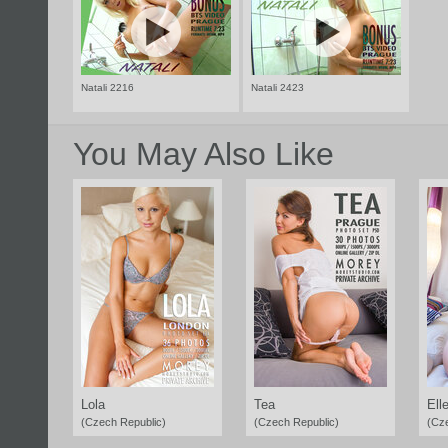
Natali 2216
Natali 2423
You May Also Like
Lola
Tea
Ell
(Czech Republic)
(Czech Republic)
(Cz