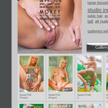
large breast
studio i
pubic hair
ex
tall
all nud
galleries wi
Natali P2B
Natali P2A
Natali P1NG
N
(Prague)
(Prague)
()
(