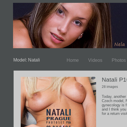
Model: Natali
Home
Videos
Photos
Natali P
28 images
Today, another
Czech model, Na
gynecology is 
and I think yo
for a return visit